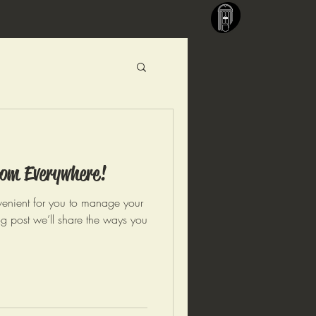
om Everywhere!
enient for you to manage your
og post we’ll share the ways you