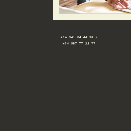
+34 641 64 44 38 /
+34 687 77 21 77