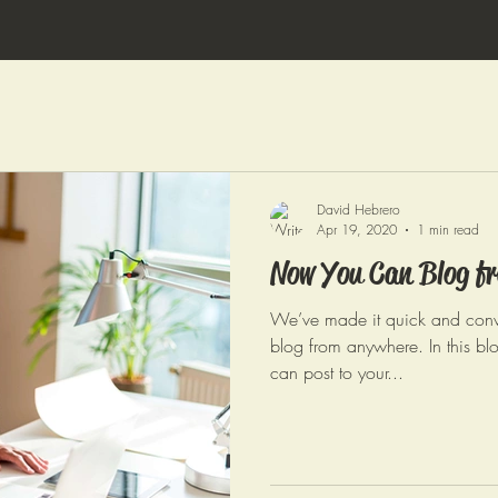
David Hebrero
Apr 19, 2020
1 min read
Now You Can Blog fr
We’ve made it quick and conv
blog from anywhere. In this bl
can post to your...