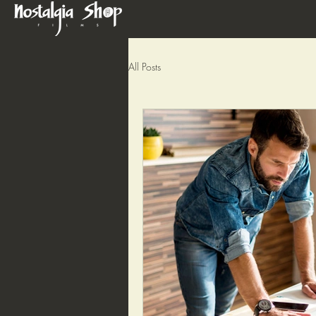
All Posts