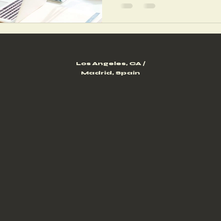
Los Angeles, CA /
Madrid, Spain