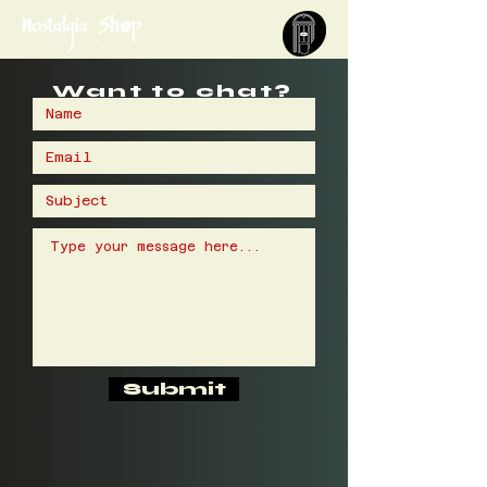
Want to chat?
Submit