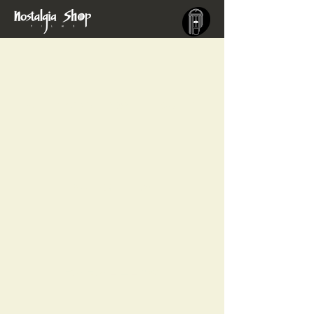
EVERYONE WILL BURN
DULCINEA
PARALELOS