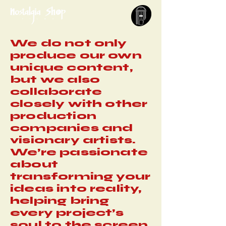
We do not only
produce our own
unique content,
but we also
collaborate
closely with other
production
companies and
visionary artists.
We’re passionate
about
transforming your
ideas into reality,
helping bring
every project’s
soul to the screen