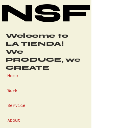
NSF
NSF
Welcome to
LA TIENDA!
We
PRODUCE, we
CREATE
Home
Work
Service
About